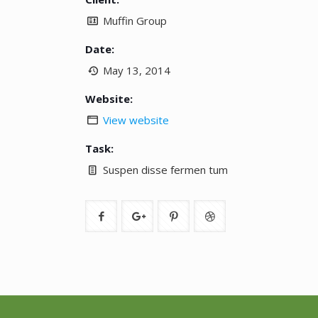
Muffin Group
Date:
May 13, 2014
Website:
View website
Task:
Suspen disse fermen tum