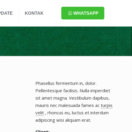
PDATE
KONTAK
WHATSAPP
Phasellus fermentum in, dolor.
Pellentesque facilisis. Nulla imperdiet
sit amet magna. Vestibulum dapibus,
mauris nec malesuada fames ac
turpis
velit
, rhoncus eu, luctus et interdum
adipiscing wisi aliquam erat.
Client: