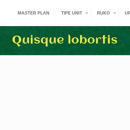
MASTER PLAN
TIPE UNIT
RUKO
U
Quisque lobortis